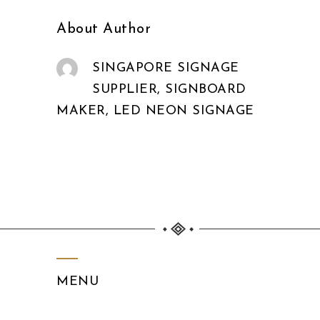
About Author
SINGAPORE SIGNAGE
SUPPLIER, SIGNBOARD
MAKER, LED NEON SIGNAGE
MENU