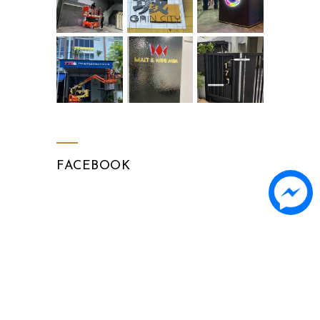
FACEBOOK