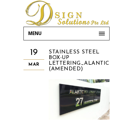
MENU
19
STAINLESS STEEL
BOX-UP
LETTERING_ALANTIC
MAR
(AMENDED)