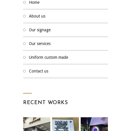
home
about us
our signage
our services
uniform custom made
contact us
RECENT WORKS