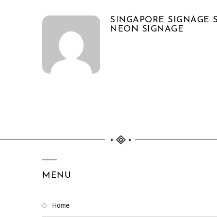
SINGAPORE SIGNAGE S
NEON SIGNAGE
MENU
home