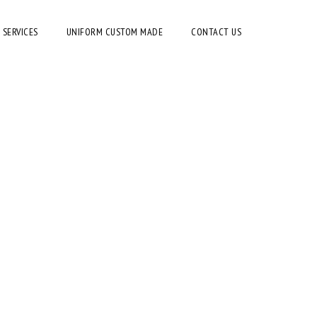
 SERVICES
UNIFORM CUSTOM MADE
CONTACT US