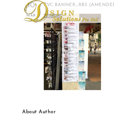
10
PVC BANNER_RBS (AMENDE
MAR
About Author