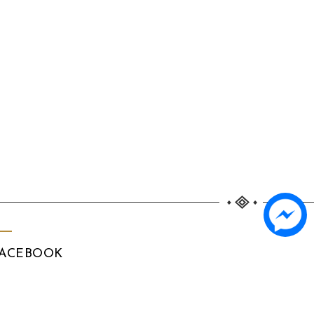
ACEBOOK