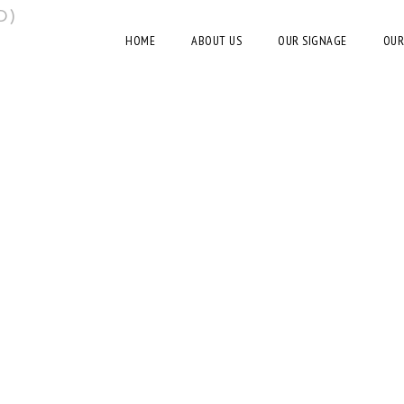
D)
HOME
ABOUT US
OUR SIGNAGE
OUR