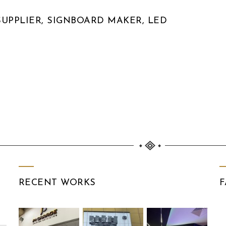
UPPLIER, SIGNBOARD MAKER, LED
RECENT WORKS
F