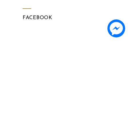
FACEBOOK