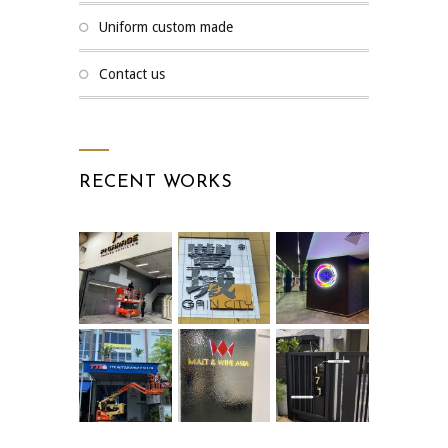
uniform custom made
contact us
RECENT WORKS