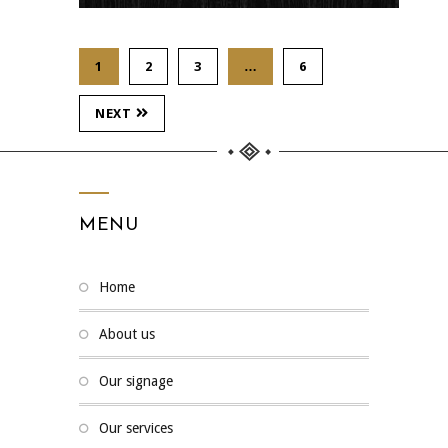
1
2
3
…
6
NEXT
MENU
home
about us
our signage
our services