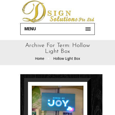
MENU
Archive For Term: Hollow
Light Box
Home
Hollow Light Box