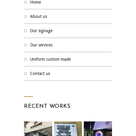
home
about us
our signage
our services
uniform custom made
contact us
RECENT WORKS