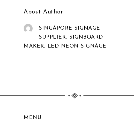
About Author
SINGAPORE SIGNAGE
SUPPLIER, SIGNBOARD
MAKER, LED NEON SIGNAGE
MENU