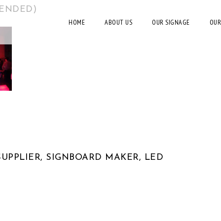
MENDED)
HOME
ABOUT US
OUR SIGNAGE
OUR
UPPLIER, SIGNBOARD MAKER, LED