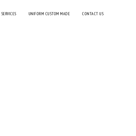
 SERVICES
UNIFORM CUSTOM MADE
CONTACT US