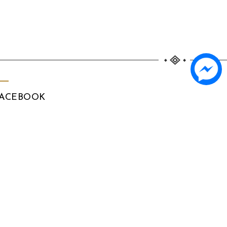
ACEBOOK