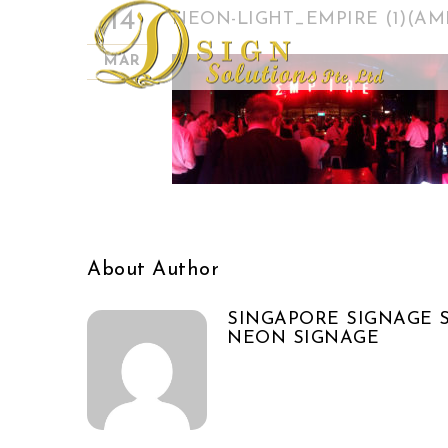
14
NEON-LIGHT_EMPIRE (1)(A
MAR
About Author
SINGAPORE SIGNAGE S
NEON SIGNAGE