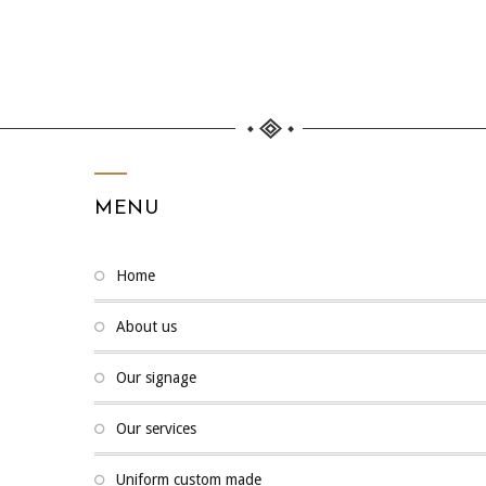
MENU
home
about us
our signage
our services
uniform custom made