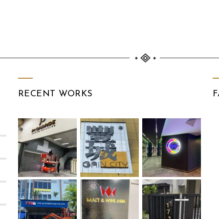
RECENT WORKS
F