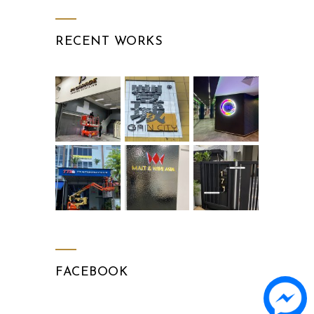
RECENT WORKS
FACEBOOK