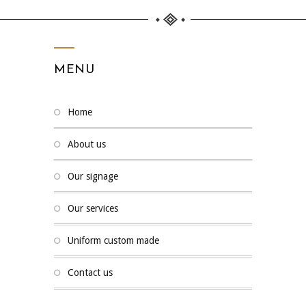
MENU
home
about us
our signage
our services
uniform custom made
contact us