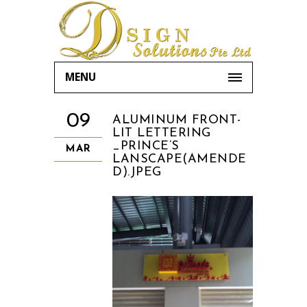
MENU
09
ALUMINUM FRONT-
LIT LETTERING
_PRINCE’S
MAR
LANSCAPE(AMENDE
D).JPEG