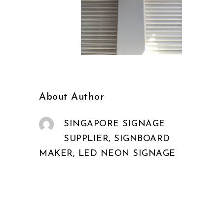
About Author
SINGAPORE SIGNAGE
SUPPLIER, SIGNBOARD
MAKER, LED NEON SIGNAGE