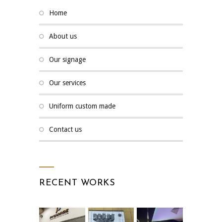
home
about us
our signage
our services
uniform custom made
contact us
RECENT WORKS