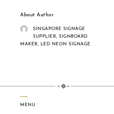
About Author
SINGAPORE SIGNAGE
SUPPLIER, SIGNBOARD
MAKER, LED NEON SIGNAGE
MENU