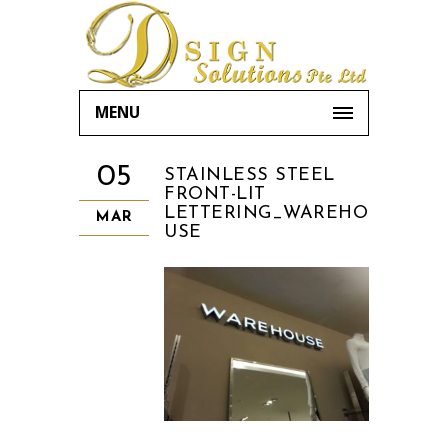
MENU
05
STAINLESS STEEL
FRONT-LIT
LETTERING_WAREHO
MAR
USE