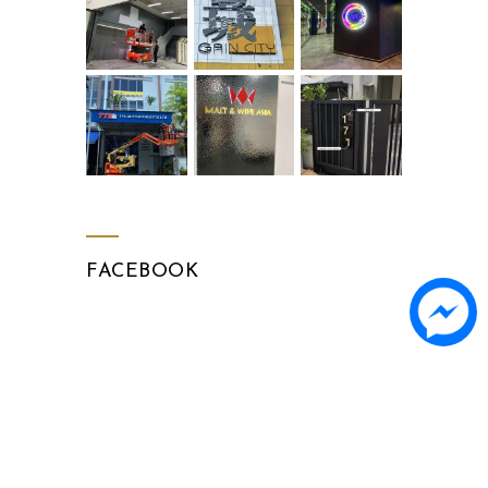
FACEBOOK