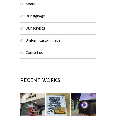
about us
our signage
our services
uniform custom made
contact us
RECENT WORKS