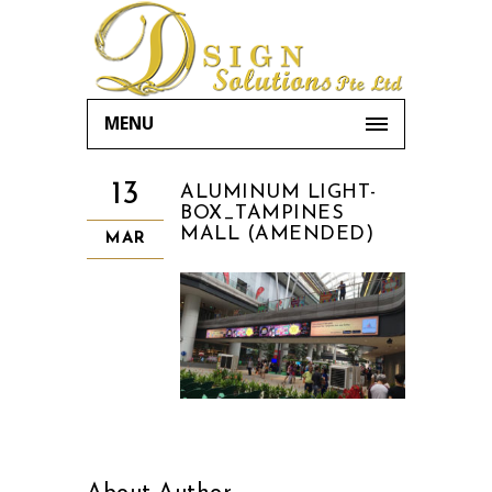
MENU
13
ALUMINUM LIGHT-
BOX_TAMPINES
MALL (AMENDED)
MAR