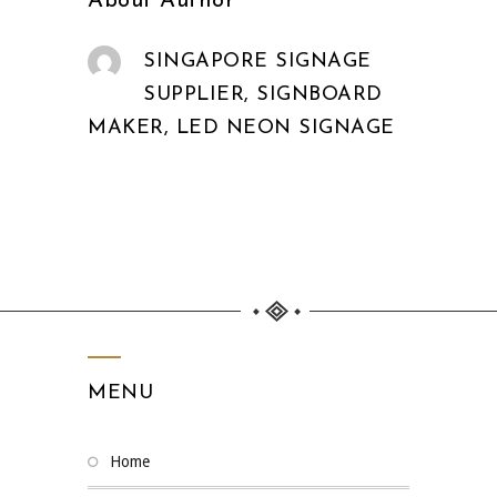
About Author
SINGAPORE SIGNAGE
SUPPLIER, SIGNBOARD
MAKER, LED NEON SIGNAGE
MENU
home