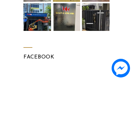
FACEBOOK