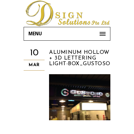
MENU
10
ALUMINUM HOLLOW
+ 3D LETTERING
LIGHT-BOX_GUSTOSO
MAR