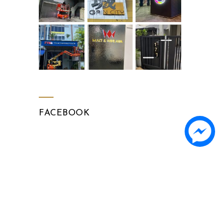
FACEBOOK