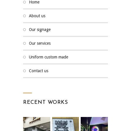
home
about us
our signage
our services
uniform custom made
contact us
RECENT WORKS