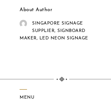
About Author
SINGAPORE SIGNAGE
SUPPLIER, SIGNBOARD
MAKER, LED NEON SIGNAGE
MENU