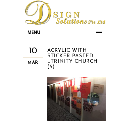
MENU
10
ACRYLIC WITH
STICKER PASTED
_TRINITY CHURCH
MAR
(5)