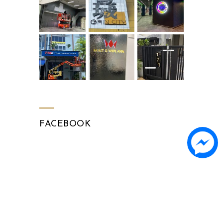
FACEBOOK