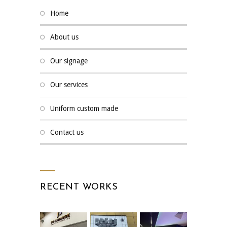
home
about us
our signage
our services
uniform custom made
contact us
RECENT WORKS