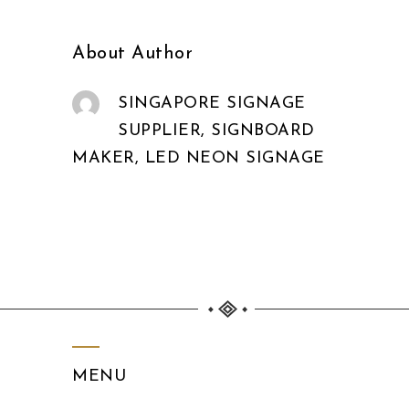
About Author
SINGAPORE SIGNAGE
SUPPLIER, SIGNBOARD
MAKER, LED NEON SIGNAGE
MENU