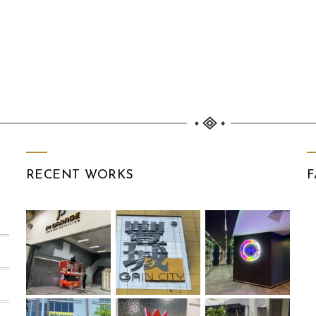
RECENT WORKS
F