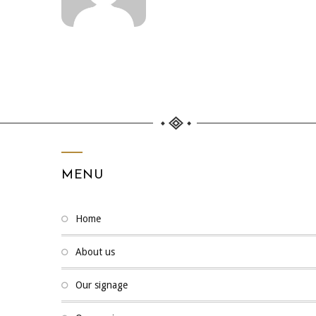
MENU
home
about us
our signage