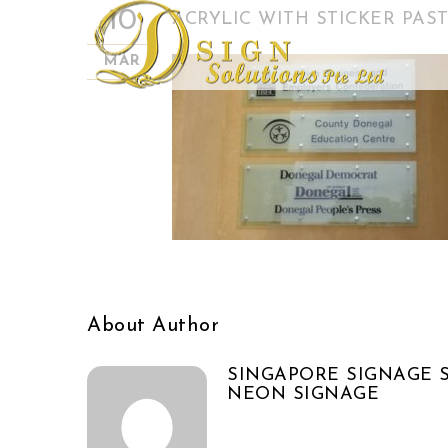
10
ACRYLIC WITH STICKER PAST
MAR
About Author
SINGAPORE SIGNAGE S
NEON SIGNAGE