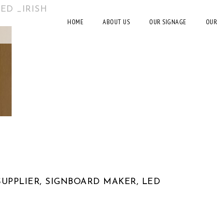
ED _IRISH
HOME
ABOUT US
OUR SIGNAGE
OUR
UPPLIER, SIGNBOARD MAKER, LED