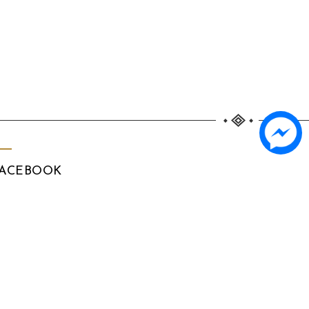
ACEBOOK