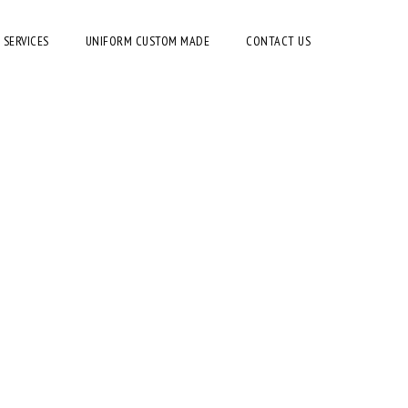
 SERVICES
UNIFORM CUSTOM MADE
CONTACT US