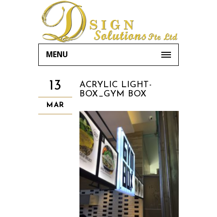
MENU
13
ACRYLIC LIGHT-
BOX_GYM BOX
MAR