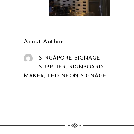
About Author
SINGAPORE SIGNAGE
SUPPLIER, SIGNBOARD
MAKER, LED NEON SIGNAGE