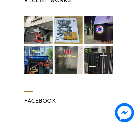
RECENT WORKS
FACEBOOK