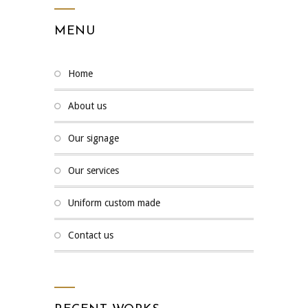
MENU
home
about us
our signage
our services
uniform custom made
contact us