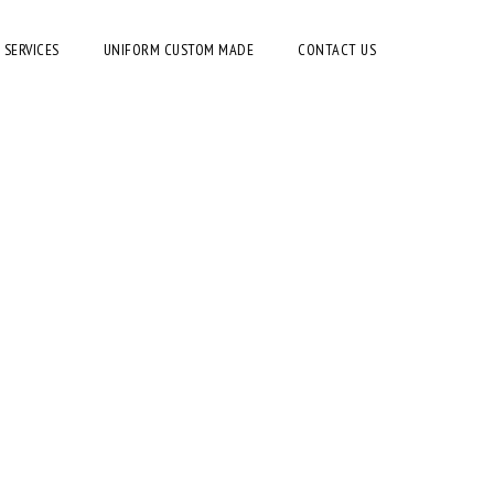
 SERVICES
UNIFORM CUSTOM MADE
CONTACT US