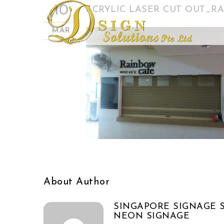
10
ACRYLIC LASER CUT OUT_RA
MAR
About Author
SINGAPORE SIGNAGE S
NEON SIGNAGE