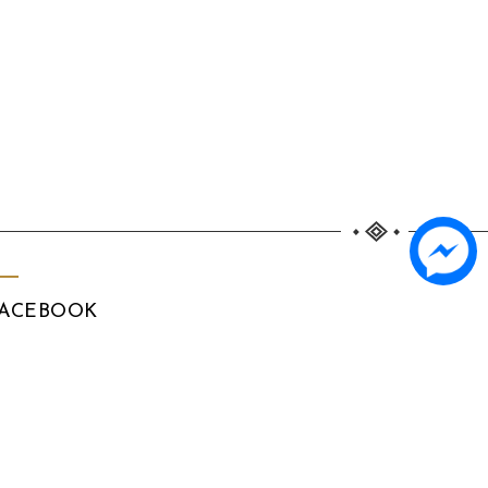
ACEBOOK