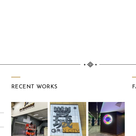
RECENT WORKS
F