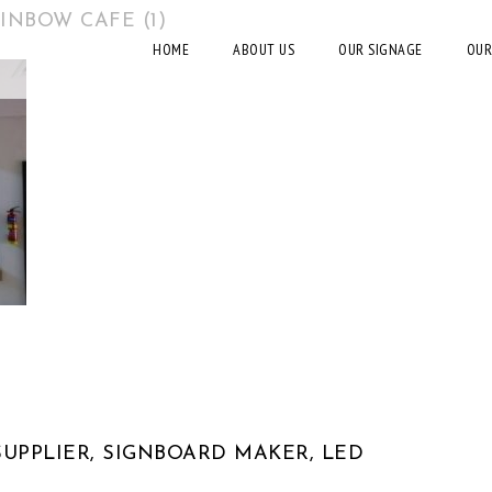
INBOW CAFE (1)
HOME
ABOUT US
OUR SIGNAGE
OUR
UPPLIER, SIGNBOARD MAKER, LED