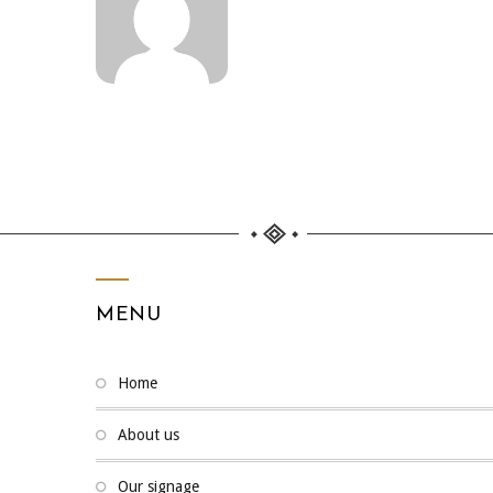
MENU
home
about us
our signage