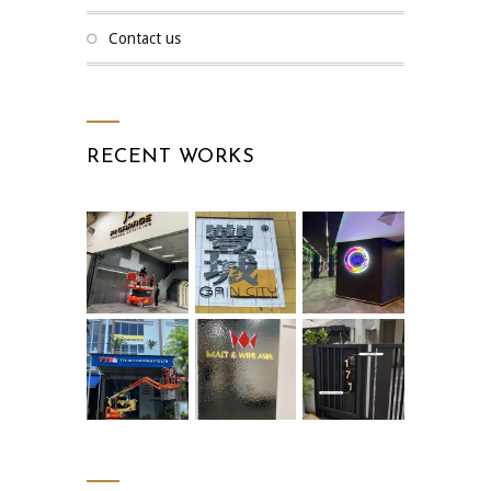
contact us
RECENT WORKS