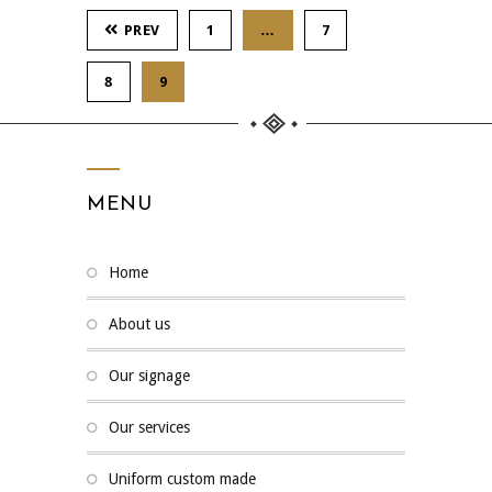
PREV
1
…
7
8
9
MENU
home
about us
our signage
our services
uniform custom made