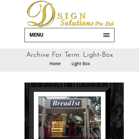
MENU
Archive For Term: Light-Box
Home
Light-Box