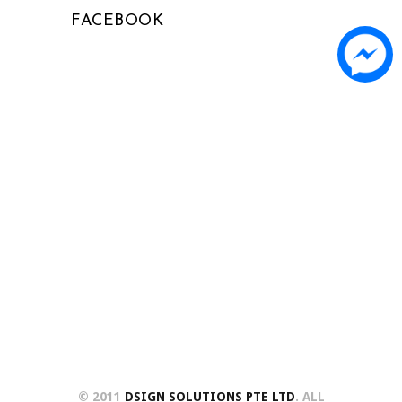
FACEBOOK
© 2011
DSIGN SOLUTIONS PTE LTD
. ALL